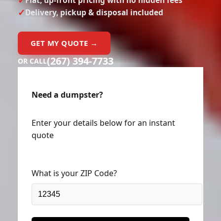
Delivery, pickup & disposal included
GET MY QUOTE →
(267) 394-7733
OR CALL
Need a dumpster?
Enter your details below for an instant
quote
What is your ZIP Code?