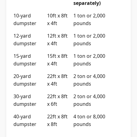
separately)
10-yard
10ft x 8ft
1 ton or 2,000
dumpster
x 4ft
pounds
12-yard
12ft x 8ft
1 ton or 2,000
dumpster
x 4ft
pounds
15-yard
15ft x 8ft
1 ton or 2,000
dumpster
x 4ft
pounds
20-yard
22ft x 8ft
2 ton or 4,000
dumpster
x 4ft
pounds
30-yard
22ft x 8ft
2 ton or 4,000
dumpster
x 6ft
pounds
40-yard
22ft x 8ft
4 ton or 8,000
dumpster
x 8ft
pounds