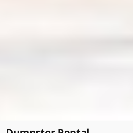
Dumpster Rental