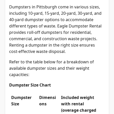
Dumpsters in Pittsburgh come in various sizes,
including 10-yard, 15-yard, 20-yard, 30-yard, and
40-yard dumpster options to accommodate
different types of waste. Eagle Dumpster Rental
provides roll-off dumpsters for residential,
commercial, and construction waste projects.
Renting a dumpster in the right size ensures
cost-effective waste disposal.
Refer to the table below for a breakdown of
available dumpster sizes and their weight
capacities:
Dumpster Size Chart
Dumpster
Dimensi
Included weight
Size
ons
with rental
(overage charged