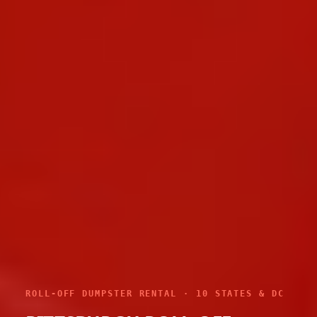
ROLL-OFF DUMPSTER RENTAL · 10 STATES & DC