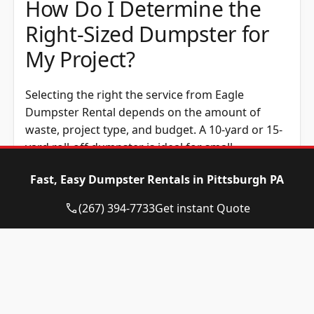
How Do I Determine the
Right-Sized Dumpster for
My Project?
Selecting the right the service from Eagle
Dumpster Rental depends on the amount of
waste, project type, and budget. A 10-yard or 15-
yard roll-off dumpster is ideal for small
cleanouts, while a 20-yard option works well for
Fast, Easy Dumpster Rentals in Pittsburgh PA
home renovations. Construction dumpsters,
such as the 30-yard or 40-yard size, handle
(267) 394-7733
Get instant Quote
construction waste efficiently. Renting the
correct dumpster size helps avoid overage fees
and makes waste disposal easier.
How Much Does Rent a