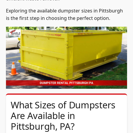
Exploring the available dumpster sizes in Pittsburgh
is the first step in choosing the perfect option.
What Sizes of Dumpsters
Are Available in
Pittsburgh, PA?