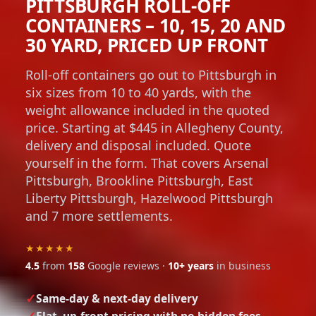
PITTSBURGH ROLL-OFF
CONTAINERS – 10, 15, 20 AND
30 YARD, PRICED UP FRONT
Roll-off containers go out to Pittsburgh in
six sizes from 10 to 40 yards, with the
weight allowance included in the quoted
price. Starting at $445 in Allegheny County,
delivery and disposal included. Quote
yourself in the form. That covers Arsenal
Pittsburgh, Brookline Pittsburgh, East
Liberty Pittsburgh, Hazelwood Pittsburgh
and 7 more settlements.
★★★★★
4.5
from
158
Google reviews ·
10+ years
in business
Same-day & next-day delivery
Flat, up-front pricing with no hidden fees