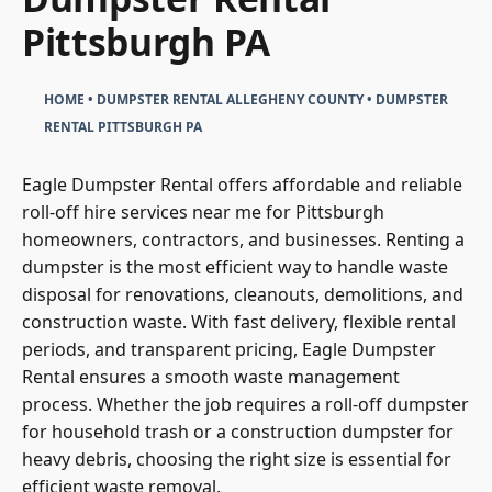
Pittsburgh PA
HOME
•
DUMPSTER RENTAL ALLEGHENY COUNTY
•
DUMPSTER
RENTAL PITTSBURGH PA
Eagle Dumpster Rental offers affordable and reliable
roll-off hire services near me for Pittsburgh
homeowners, contractors, and businesses. Renting a
dumpster is the most efficient way to handle waste
disposal for renovations, cleanouts, demolitions, and
construction waste. With fast delivery, flexible rental
periods, and transparent pricing, Eagle Dumpster
Rental ensures a smooth waste management
process. Whether the job requires a roll-off dumpster
for household trash or a construction dumpster for
heavy debris, choosing the right size is essential for
efficient waste removal.