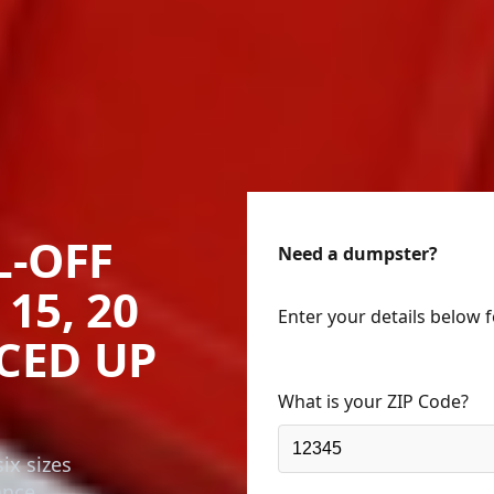
L-OFF
Need a dumpster?
15, 20
Enter your details below 
ICED UP
What is your ZIP Code?
ix sizes
ance