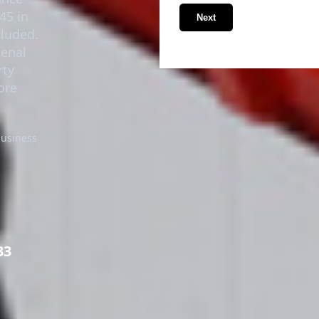
45 in
Next
cluded.
senal
rty
ore
business
33