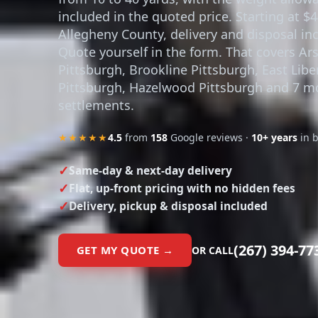
included in the quoted price. Starting at $4
Allegheny County, delivery and disposal in
Quote yourself in the form. That covers Ar
Pittsburgh, Brookline Pittsburgh, East Libe
Pittsburgh, Hazelwood Pittsburgh and 7 m
settlements.
★★★★★
4.5
from
158
Google reviews ·
10+ years
in 
Same-day & next-day delivery
Flat, up-front pricing with no hidden fees
Delivery, pickup & disposal included
(267) 394-77
GET MY QUOTE →
OR CALL