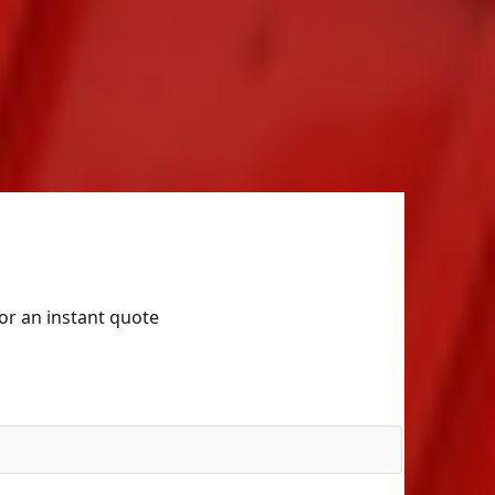
for an instant quote