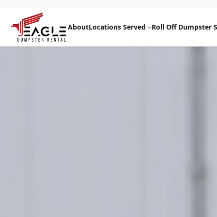
Skip
to
About
Locations Served
Roll Off Dumpster S
content