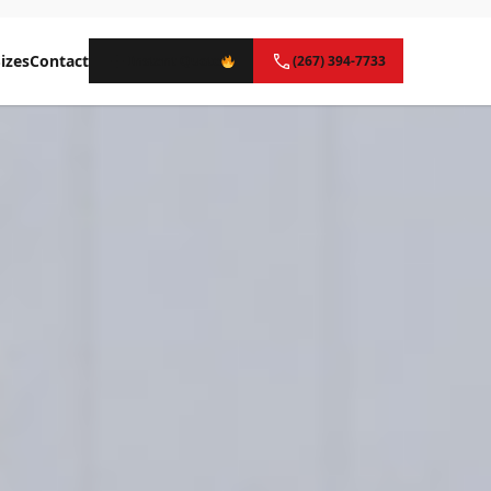
izes
Contact
Instant Quote
(267) 394-7733