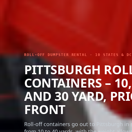
ROLL-OFF DUMPSTER RENTAL · 10 STATES & DC
PITTSBURGH ROL
CONTAINERS – 10, 
AND 30 YARD, PR
FRONT
Roll-off containers go out to Pittsburgh in s
from 10 to 40 yards, with the weight allow