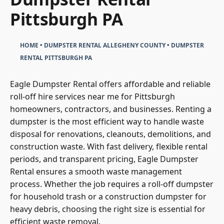
Pittsburgh PA
HOME
•
DUMPSTER RENTAL ALLEGHENY COUNTY
•
DUMPSTER
RENTAL PITTSBURGH PA
Eagle Dumpster Rental offers affordable and reliable
roll-off hire services near me for Pittsburgh
homeowners, contractors, and businesses. Renting a
dumpster is the most efficient way to handle waste
disposal for renovations, cleanouts, demolitions, and
construction waste. With fast delivery, flexible rental
periods, and transparent pricing, Eagle Dumpster
Rental ensures a smooth waste management
process. Whether the job requires a roll-off dumpster
for household trash or a construction dumpster for
heavy debris, choosing the right size is essential for
efficient waste removal.