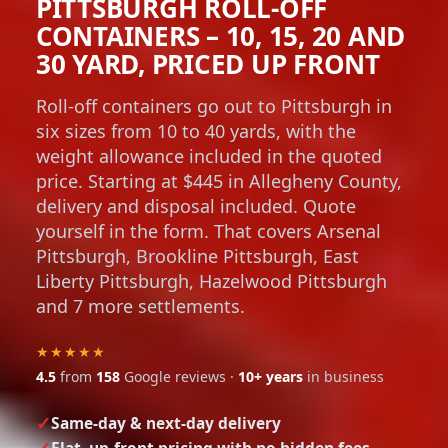
PITTSBURGH ROLL-OFF
CONTAINERS – 10, 15, 20 AND
30 YARD, PRICED UP FRONT
Roll-off containers go out to Pittsburgh in
six sizes from 10 to 40 yards, with the
weight allowance included in the quoted
price. Starting at $445 in Allegheny County,
delivery and disposal included. Quote
yourself in the form. That covers Arsenal
Pittsburgh, Brookline Pittsburgh, East
Liberty Pittsburgh, Hazelwood Pittsburgh
and 7 more settlements.
★★★★★
4.5
from
158
Google reviews ·
10+ years
in business
Same-day & next-day delivery
Flat, up-front pricing with no hidden fees