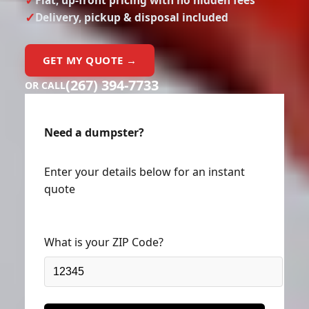
Delivery, pickup & disposal included
GET MY QUOTE →
(267) 394-7733
OR CALL
Need a dumpster?
Enter your details below for an instant
quote
What is your ZIP Code?