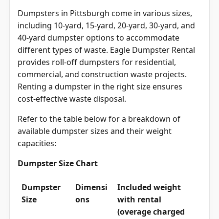
Dumpsters in Pittsburgh come in various sizes,
including 10-yard, 15-yard, 20-yard, 30-yard, and
40-yard dumpster options to accommodate
different types of waste. Eagle Dumpster Rental
provides roll-off dumpsters for residential,
commercial, and construction waste projects.
Renting a dumpster in the right size ensures
cost-effective waste disposal.
Refer to the table below for a breakdown of
available dumpster sizes and their weight
capacities:
Dumpster Size Chart
Dumpster
Dimensi
Included weight
Size
ons
with rental
(overage charged