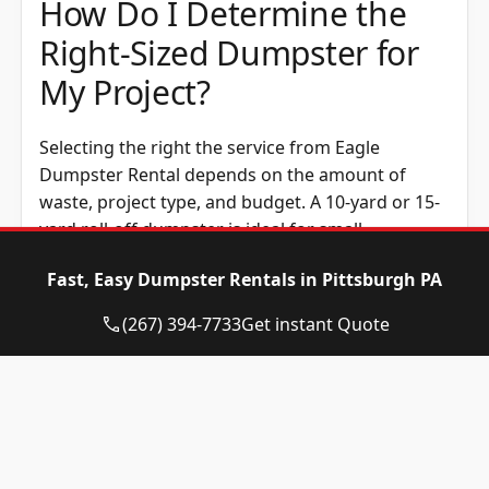
How Do I Determine the
Right-Sized Dumpster for
My Project?
Selecting the right the service from Eagle
Dumpster Rental depends on the amount of
waste, project type, and budget. A 10-yard or 15-
yard roll-off dumpster is ideal for small
cleanouts, while a 20-yard option works well for
Fast, Easy Dumpster Rentals in Pittsburgh PA
home renovations. Construction dumpsters,
such as the 30-yard or 40-yard size, handle
(267) 394-7733
Get instant Quote
construction waste efficiently. Renting the
correct dumpster size helps avoid overage fees
and makes waste disposal easier.
How Much Does Rent a