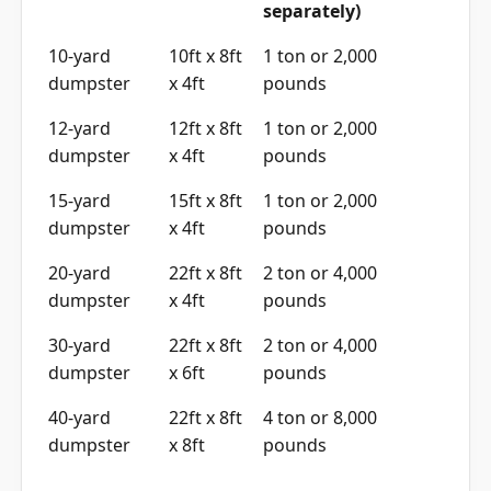
separately)
10-yard
10ft x 8ft
1 ton or 2,000
dumpster
x 4ft
pounds
12-yard
12ft x 8ft
1 ton or 2,000
dumpster
x 4ft
pounds
15-yard
15ft x 8ft
1 ton or 2,000
dumpster
x 4ft
pounds
20-yard
22ft x 8ft
2 ton or 4,000
dumpster
x 4ft
pounds
30-yard
22ft x 8ft
2 ton or 4,000
dumpster
x 6ft
pounds
40-yard
22ft x 8ft
4 ton or 8,000
dumpster
x 8ft
pounds