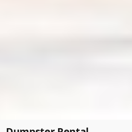
Dumpster Rental