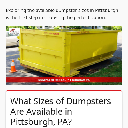
Exploring the available dumpster sizes in Pittsburgh
is the first step in choosing the perfect option.
What Sizes of Dumpsters
Are Available in
Pittsburgh, PA?