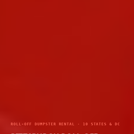
ROLL-OFF DUMPSTER RENTAL · 10 STATES & DC