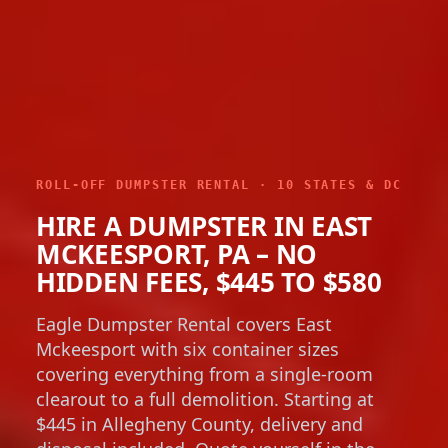
ROLL-OFF DUMPSTER RENTAL · 10 STATES & DC
HIRE A DUMPSTER IN EAST
MCKEESPORT, PA – NO
HIDDEN FEES, $445 TO $580
Eagle Dumpster Rental covers East
Mckeesport with six container sizes
covering everything from a single-room
clearout to a full demolition. Starting at
$445 in Allegheny County, delivery and