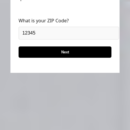
What is your ZIP Code?
Next