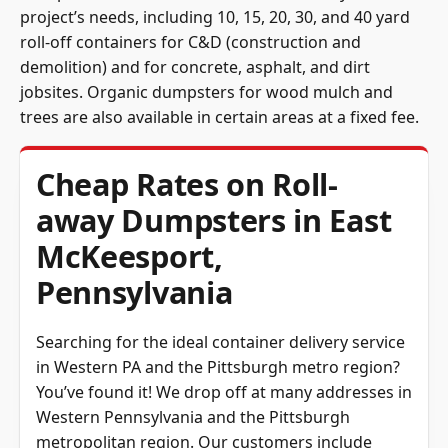
project’s needs, including 10, 15, 20, 30, and 40 yard
roll-off containers for C&D (construction and
demolition) and for concrete, asphalt, and dirt
jobsites. Organic dumpsters for wood mulch and
trees are also available in certain areas at a fixed fee.
Cheap Rates on Roll-
away Dumpsters in East
McKeesport,
Pennsylvania
Searching for the ideal container delivery service
in Western PA and the Pittsburgh metro region?
You’ve found it! We drop off at many addresses in
Western Pennsylvania and the Pittsburgh
metropolitan region. Our customers include