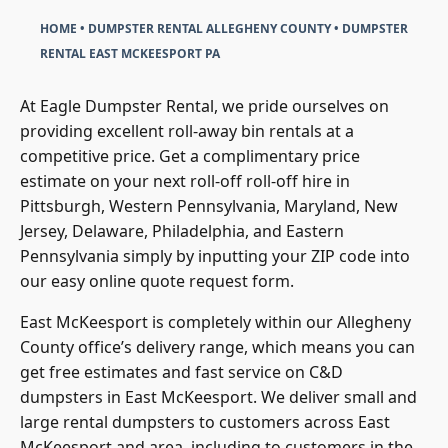
HOME
•
DUMPSTER RENTAL ALLEGHENY COUNTY
•
DUMPSTER
RENTAL EAST MCKEESPORT PA
At Eagle Dumpster Rental, we pride ourselves on
providing excellent roll-away bin rentals at a
competitive price. Get a complimentary price
estimate on your next roll-off roll-off hire in
Pittsburgh, Western Pennsylvania, Maryland, New
Jersey, Delaware, Philadelphia, and Eastern
Pennsylvania simply by inputting your ZIP code into
our easy online quote request form.
East McKeesport is completely within our
Allegheny
County
office’s delivery range, which means you can
get free estimates and fast service on C&D
dumpsters in East McKeesport. We deliver small and
large rental dumpsters to customers across East
McKeesport and area, including to customers in the