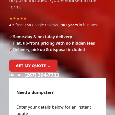
disposal included. Quote yourself in the
form.
★★★★★
4.5
from
158
Google reviews ·
10+ years
in business
Same-day & next-day delivery
Flat, up-front pricing with no hidden fees
Delivery, pickup & disposal included
GET MY QUOTE →
(267) 394-7733
OR CALL
Need a dumpster?
Enter your details below for an instant
quote