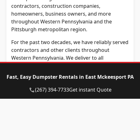
contractors, construction companies,
homeowners, business owners, and more
throughout Western Pennsylvania and the
Pittsburgh metropolitan region.
For the past two decades, we have reliably served
contractors and other clients throughout
Western Pennsylvania. We deliver to all
addresses in the following Pennsylvania counties:
Allegheny, Butler, Beaver, Washington, and
Fast, Easy Dumpster Rentals in East Mckeesport PA
Westmoreland County, along with other
surrounding communities in surrounding areas
(267) 394-7733
Get instant Quote
of Western Pennsylvania. Wherever you are
based in Western Pennsylvania, Eagle Dumpster
Rental provides unbeatable prices across
Western PA.
At Eagle Dumpster Rental, we have all types of