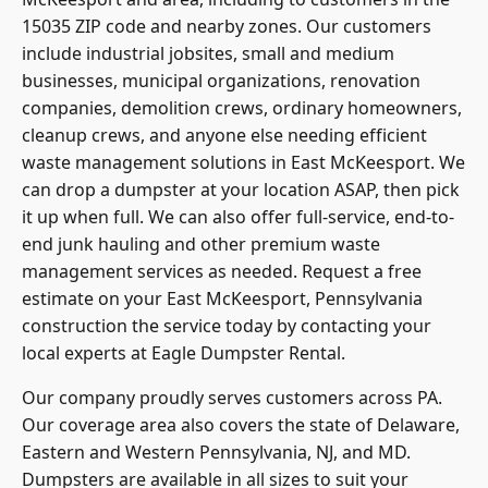
15035 ZIP code and nearby zones. Our customers
include industrial jobsites, small and medium
businesses, municipal organizations, renovation
companies, demolition crews, ordinary homeowners,
cleanup crews, and anyone else needing efficient
waste management solutions in East McKeesport. We
can drop a dumpster at your location ASAP, then pick
it up when full. We can also offer full-service, end-to-
end junk hauling and other premium waste
management services as needed. Request a free
estimate on your East McKeesport, Pennsylvania
construction the service today by contacting your
local experts at Eagle Dumpster Rental.
Our company proudly serves customers across PA.
Our coverage area also covers the state of Delaware,
Eastern and Western Pennsylvania, NJ, and MD.
Dumpsters are available in all sizes to suit your