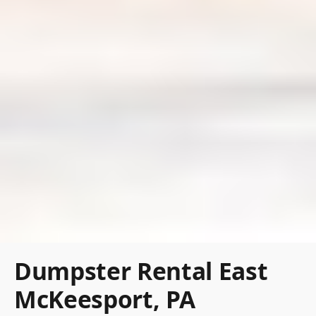
Dumpster Rental East
McKeesport, PA