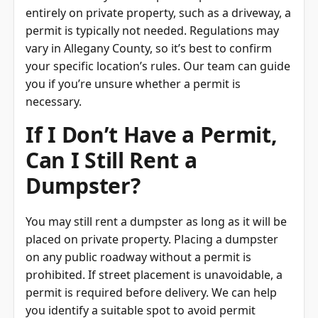
entirely on private property, such as a driveway, a
permit is typically not needed. Regulations may
vary in Allegany County, so it’s best to confirm
your specific location’s rules. Our team can guide
you if you’re unsure whether a permit is
necessary.
If I Don’t Have a Permit,
Can I Still Rent a
Dumpster?
You may still rent a dumpster as long as it will be
placed on private property. Placing a dumpster
on any public roadway without a permit is
prohibited. If street placement is unavoidable, a
permit is required before delivery. We can help
you identify a suitable spot to avoid permit