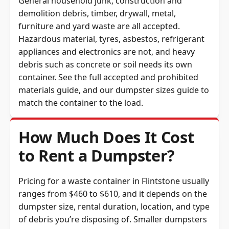
General household junk, construction and
demolition debris, timber, drywall, metal,
furniture and yard waste are all accepted.
Hazardous material, tyres, asbestos, refrigerant
appliances and electronics are not, and heavy
debris such as concrete or soil needs its own
container. See the full
accepted and prohibited
materials guide
, and our
dumpster sizes guide
to
match the container to the load.
How Much Does It Cost
to Rent a Dumpster?
Pricing for a waste container in Flintstone usually
ranges from $460 to $610, and it depends on the
dumpster size, rental duration, location, and type
of debris you’re disposing of. Smaller dumpsters