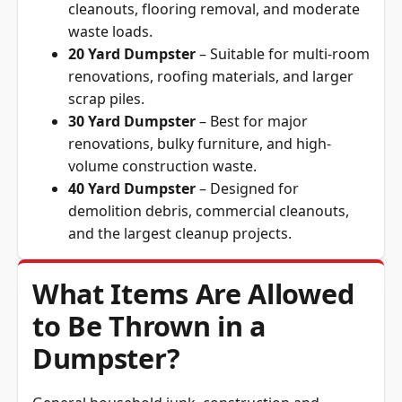
cleanouts, flooring removal, and moderate
waste loads.
20 Yard Dumpster
– Suitable for multi-room
renovations, roofing materials, and larger
scrap piles.
30 Yard Dumpster
– Best for major
renovations, bulky furniture, and high-
volume construction waste.
40 Yard Dumpster
– Designed for
demolition debris, commercial cleanouts,
and the largest cleanup projects.
What Items Are Allowed
to Be Thrown in a
Dumpster?