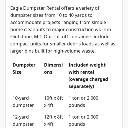
Eagle Dumpster Rental offers a variety of
dumpster sizes from 10 to 40 yards to
accommodate projects ranging from simple
home cleanouts to major construction work in
Flintstone, MD. Our roll-off containers include
compact units for smaller debris loads as well as
larger bins built for high-volume waste.
Dumpster
Dimensi
Included weight
Size
ons
with rental
(overage charged
separately)
10-yard
10ft x 8ft
1 ton or 2,000
dumpster
x 4ft
pounds
12-yard
12ft x 8ft
1 ton or 2,000
dumpster
x 4ft
pounds