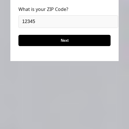
What is your ZIP Code?
Next