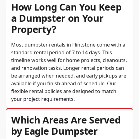
How Long Can You Keep
a Dumpster on Your
Property?
Most dumpster rentals in Flintstone come with a
standard rental period of 7 to 14 days. This
timeline works well for home projects, cleanouts,
and renovation tasks. Longer rental periods can
be arranged when needed, and early pickups are
available if you finish ahead of schedule. Our
flexible rental policies are designed to match
your project requirements.
Which Areas Are Served
by Eagle Dumpster