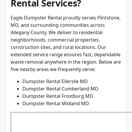
Rental Services?
Eagle Dumpster Rental proudly serves Flintstone,
MD, and surrounding communities across
Allegany County
. We deliver to residential
neighborhoods, commercial properties,
construction sites, and rural locations. Our
extended service range ensures fast, dependable
waste removal anywhere in the region. Below are
five nearby areas we frequently serve:
Dumpster Rental Ellerslie MD
Dumpster Rental Cumberland MD
Dumpster Rental Frostburg MD
Dumpster Rental Midland MD