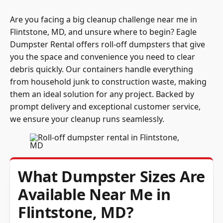
Are you facing a big cleanup challenge near me in
Flintstone, MD, and unsure where to begin? Eagle
Dumpster Rental offers roll-off dumpsters that give
you the space and convenience you need to clear
debris quickly. Our containers handle everything
from household junk to construction waste, making
them an ideal solution for any project. Backed by
prompt delivery and exceptional customer service,
we ensure your cleanup runs seamlessly.
What Dumpster Sizes Are
Available Near Me in
Flintstone, MD?