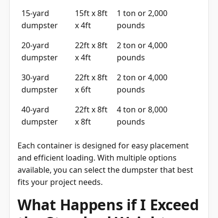
15-yard
15ft x 8ft
1 ton or 2,000
dumpster
x 4ft
pounds
20-yard
22ft x 8ft
2 ton or 4,000
dumpster
x 4ft
pounds
30-yard
22ft x 8ft
2 ton or 4,000
dumpster
x 6ft
pounds
40-yard
22ft x 8ft
4 ton or 8,000
dumpster
x 8ft
pounds
Each container is designed for easy placement
and efficient loading. With multiple options
available, you can select the dumpster that best
fits your project needs.
What Happens if I Exceed