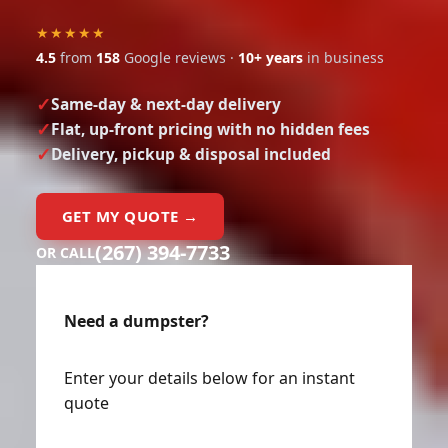
★★★★★
4.5
from
158
Google reviews ·
10+ years
in business
Same-day & next-day delivery
Flat, up-front pricing with no hidden fees
Delivery, pickup & disposal included
GET MY QUOTE →
(267) 394-7733
OR CALL
Need a dumpster?
Enter your details below for an instant
quote