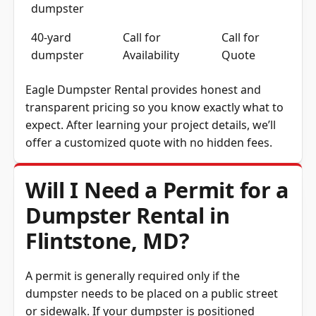
dumpster
40-yard
Call for
Call for
dumpster
Availability
Quote
Eagle Dumpster Rental provides honest and
transparent pricing so you know exactly what to
expect. After learning your project details, we’ll
offer a customized quote with no hidden fees.
Will I Need a Permit for a
Dumpster Rental in
Flintstone, MD?
A permit is generally required only if the
dumpster needs to be placed on a public street
or sidewalk. If your dumpster is positioned