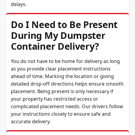
delays.
Do I Need to Be Present
During My Dumpster
Container Delivery?
You do not have to be home for delivery as long
as you provide clear placement instructions
ahead of time. Marking the location or giving
detailed drop-off directions helps ensure smooth
placement. Being present is only necessary if
your property has restricted access or
complicated placement needs. Our drivers follow
your instructions closely to ensure safe and
accurate delivery.