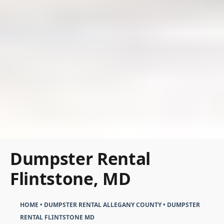
Dumpster Rental
Flintstone, MD
HOME
•
DUMPSTER RENTAL ALLEGANY COUNTY
•
DUMPSTER
RENTAL FLINTSTONE MD