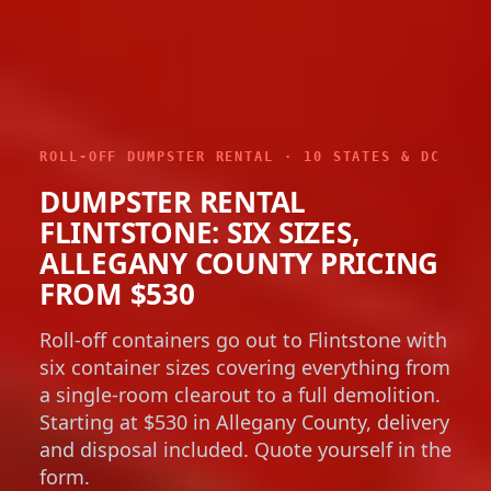
ROLL-OFF DUMPSTER RENTAL · 10 STATES & DC
DUMPSTER RENTAL
FLINTSTONE: SIX SIZES,
ALLEGANY COUNTY PRICING
FROM $530
Roll-off containers go out to Flintstone with
six container sizes covering everything from
a single-room clearout to a full demolition.
Starting at $530 in Allegany County, delivery
and disposal included. Quote yourself in the
form.