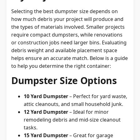
Selecting the best dumpster size depends on
how much debris your project will produce and
the types of materials involved. Smaller projects
require compact dumpsters, while renovations
or construction jobs need larger bins. Evaluating
debris weight and available placement space
helps ensure an accurate match. Below is a guide
to help you determine the right container:
Dumpster Size Options
10 Yard Dumpster
– Perfect for yard waste,
attic cleanouts, and small household junk.
12 Yard Dumpster
– Ideal for minor
remodeling debris and mid-size cleanout
tasks.
15 Yard Dumpster
– Great for garage