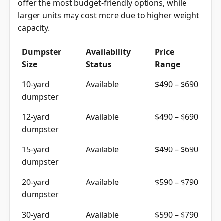
offer the most budget-friendly options, while
larger units may cost more due to higher weight
capacity.
Dumpster
Availability
Price
Size
Status
Range
10-yard
Available
$490 – $690
dumpster
12-yard
Available
$490 – $690
dumpster
15-yard
Available
$490 – $690
dumpster
20-yard
Available
$590 – $790
dumpster
30-yard
Available
$590 – $790