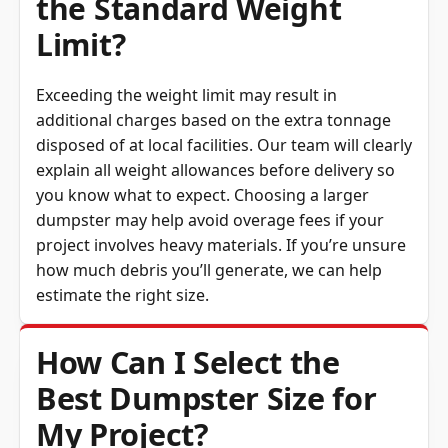
the Standard Weight
Limit?
Exceeding the weight limit may result in
additional charges based on the extra tonnage
disposed of at local facilities. Our team will clearly
explain all weight allowances before delivery so
you know what to expect. Choosing a larger
dumpster may help avoid overage fees if your
project involves heavy materials. If you’re unsure
how much debris you’ll generate, we can help
estimate the right size.
How Can I Select the
Best Dumpster Size for
My Project?