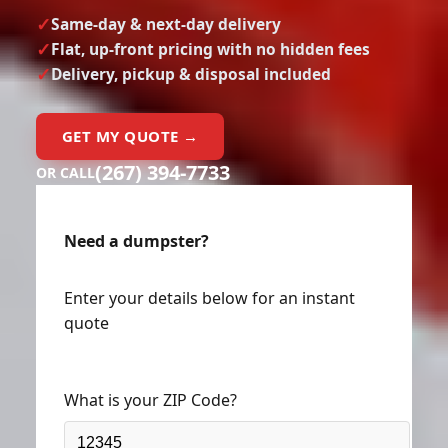
Same-day & next-day delivery
Flat, up-front pricing with no hidden fees
Delivery, pickup & disposal included
GET MY QUOTE →
(267) 394-7733
OR CALL
Need a dumpster?
Enter your details below for an instant
quote
What is your ZIP Code?