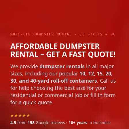
ROLL-OFF DUMPSTER RENTAL · 10 STATES & DC
AFFORDABLE DUMPSTER
RENTAL – GET A FAST QUOTE!
We provide
dumpster rentals
in all major
sizes, including our popular
10, 12, 15, 20,
30, and 40-yard roll-off containers
. Call us
for help choosing the best size for your
residential or commercial job or fill in form
for a quick quote.
★★★★★
4.5
from
158
Google reviews ·
10+ years
in business