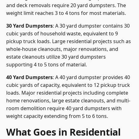
and deck removals require 20 yard dumpsters. The
weight limit reaches 3 to 4 tons for most materials.
30 Yard Dumpsters
: A 30 yard dumpster contains 30
cubic yards of household waste, equivalent to 9
pickup truck loads. Large residential projects such as
whole-house cleanouts, major renovations, and
estate cleanouts utilize 30 yard dumpsters
supporting 4 to 5 tons of material.
40 Yard Dumpsters
: A 40 yard dumpster provides 40
cubic yards of capacity, equivalent to 12 pickup truck
loads. Major residential projects including complete
home renovations, large estate cleanouts, and multi-
room demolition require 40 yard dumpsters with
weight capacity extending from 5 to 6 tons.
What Goes in Residential