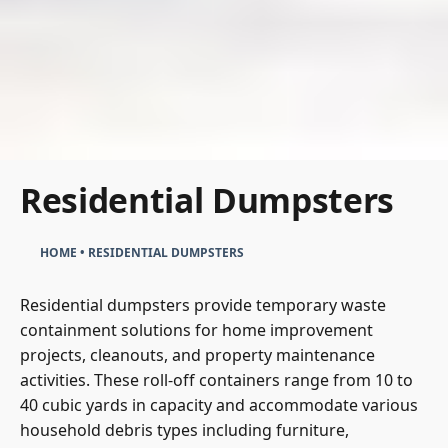
Residential Dumpsters
HOME
•
RESIDENTIAL DUMPSTERS
Residential dumpsters provide temporary waste
containment solutions for home improvement
projects, cleanouts, and property maintenance
activities. These roll-off containers range from 10 to
40 cubic yards in capacity and accommodate various
household debris types including furniture,