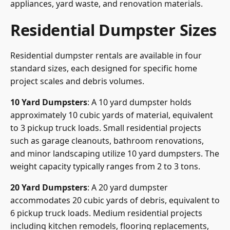
appliances, yard waste, and renovation materials.
Residential Dumpster Sizes
Residential dumpster rentals are available in four
standard sizes, each designed for specific home
project scales and debris volumes.
10 Yard Dumpsters
: A 10 yard dumpster holds
approximately 10 cubic yards of material, equivalent
to 3 pickup truck loads. Small residential projects
such as garage cleanouts, bathroom renovations,
and minor landscaping utilize 10 yard dumpsters. The
weight capacity typically ranges from 2 to 3 tons.
20 Yard Dumpsters
: A 20 yard dumpster
accommodates 20 cubic yards of debris, equivalent to
6 pickup truck loads. Medium residential projects
including kitchen remodels, flooring replacements,