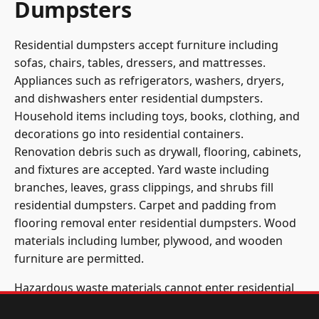
Dumpsters
Residential dumpsters accept furniture including
sofas, chairs, tables, dressers, and mattresses.
Appliances such as refrigerators, washers, dryers,
and dishwashers enter residential dumpsters.
Household items including toys, books, clothing, and
decorations go into residential containers.
Renovation debris such as drywall, flooring, cabinets,
and fixtures are accepted. Yard waste including
branches, leaves, grass clippings, and shrubs fill
residential dumpsters. Carpet and padding from
flooring removal enter residential dumpsters. Wood
materials including lumber, plywood, and wooden
furniture are permitted.
Hazardous waste materials cannot enter residential
dumpsters. Paint, solvents, chemicals, and cleaning