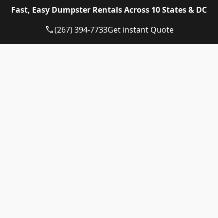
Eagle Dumpster Rental proudly provides high quality
Fast, Easy Dumpster Rentals Across 10 States & DC
and affordable Construction dumpster rental and
residential dumpster rental services in the following
(267) 394-7733
Get instant Quote
US State:
Dumpster Rental Pennsylvania
Dumpster Rental Virginia
Dumpster Rental Delaware
Dumpster Rental Washington DC
Dumpster Rental Maryland
Dumpster Rental Connecticut
Dumpster Rental New Jersey
Dumpster Rental Rhode Island