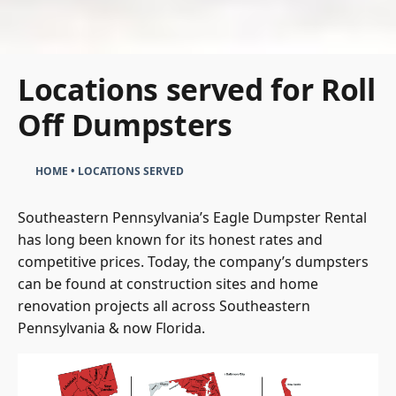
Locations served for Roll
Off Dumpsters
HOME
•
LOCATIONS SERVED
Southeastern Pennsylvania’s Eagle Dumpster Rental
has long been known for its honest rates and
competitive prices. Today, the company’s dumpsters
can be found at construction sites and home
renovation projects all across Southeastern
Pennsylvania & now Florida.