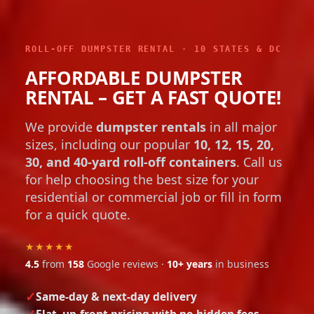
ROLL-OFF DUMPSTER RENTAL · 10 STATES & DC
AFFORDABLE DUMPSTER
RENTAL – GET A FAST QUOTE!
We provide
dumpster rentals
in all major
sizes, including our popular
10, 12, 15, 20,
30, and 40-yard roll-off containers
. Call us
for help choosing the best size for your
residential or commercial job or fill in form
for a quick quote.
★★★★★
4.5
from
158
Google reviews ·
10+ years
in business
Same-day & next-day delivery
Flat, up-front pricing with no hidden fees