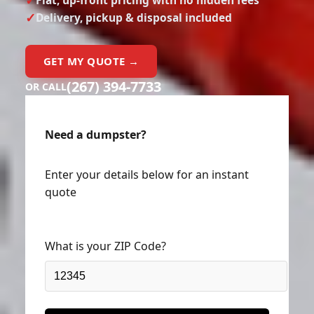
Delivery, pickup & disposal included
GET MY QUOTE →
(267) 394-7733
OR CALL
Need a dumpster?
Enter your details below for an instant
quote
What is your ZIP Code?