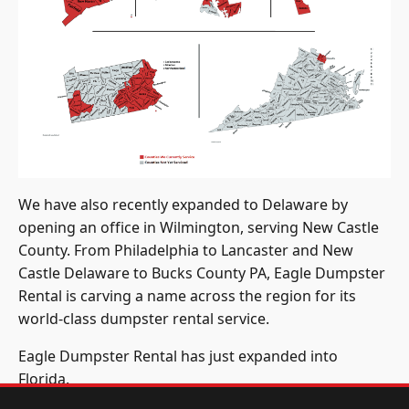
We have also recently expanded to Delaware by
opening an office in Wilmington, serving New Castle
County. From Philadelphia to Lancaster and New
Castle Delaware to Bucks County PA, Eagle Dumpster
Rental is carving a name across the region for its
world-class dumpster rental service.
Eagle Dumpster Rental has just expanded into
Florida.