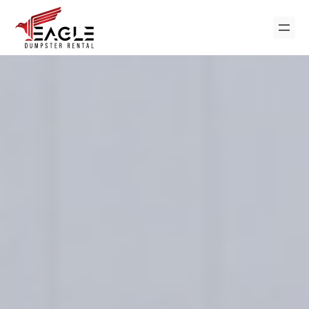
Skip
to
content