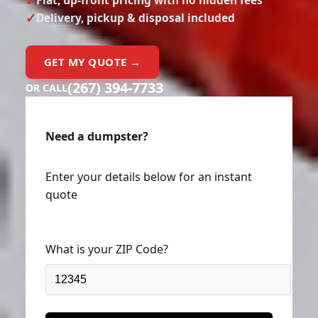
Delivery, pickup & disposal included
GET MY QUOTE →
(267) 394-7733
OR CALL
Need a dumpster?
Enter your details below for an instant
quote
What is your ZIP Code?