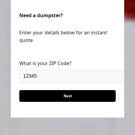
Need a dumpster?
Enter your details below for an instant
quote
What is your ZIP Code?
Next