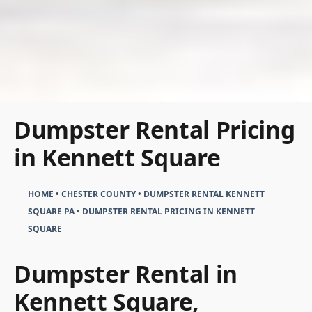
Dumpster Rental Pricing
in Kennett Square
HOME
•
CHESTER COUNTY
•
DUMPSTER RENTAL KENNETT
SQUARE PA
•
DUMPSTER RENTAL PRICING IN KENNETT
SQUARE
Dumpster Rental in
Kennett Square,