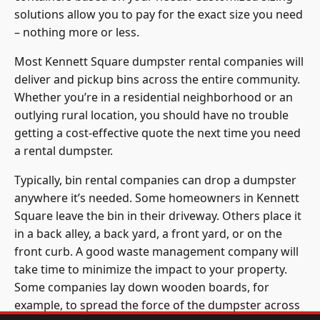
solutions allow you to pay for the exact size you need
– nothing more or less.
Most Kennett Square dumpster rental companies will
deliver and pickup bins across the entire community.
Whether you’re in a residential neighborhood or an
outlying rural location, you should have no trouble
getting a cost-effective quote the next time you need
a rental dumpster.
Typically, bin rental companies can drop a dumpster
anywhere it’s needed. Some homeowners in Kennett
Square leave the bin in their driveway. Others place it
in a back alley, a back yard, a front yard, or on the
front curb. A good waste management company will
take time to minimize the impact to your property.
Some companies lay down wooden boards, for
example, to spread the force of the dumpster across