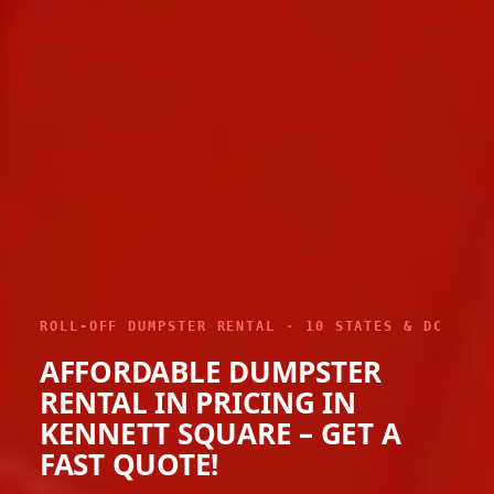
ROLL-OFF DUMPSTER RENTAL · 10 STATES & DC
AFFORDABLE DUMPSTER
RENTAL IN PRICING IN
KENNETT SQUARE – GET A
FAST QUOTE!