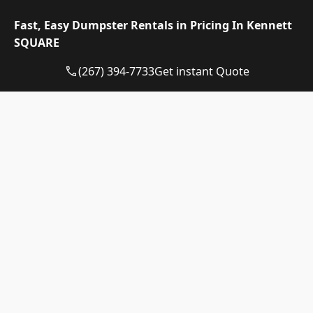
your driveway and prevent scraping.
Fast, Easy Dumpster Rentals in Pricing In Kennett
SQUARE
(267) 394-7733
Get instant Quote
Dumpster Rental Pricing in
Kennett Square,
Pennsylvania