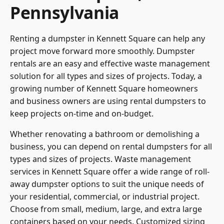
Pennsylvania
Renting a dumpster in Kennett Square can help any
project move forward more smoothly. Dumpster
rentals are an easy and effective waste management
solution for all types and sizes of projects. Today, a
growing number of
Kennett Square homeowners
and business owners are using rental dumpsters to
keep projects on-time and on-budget.
Whether renovating a bathroom or demolishing a
business, you can depend on rental dumpsters for all
types and sizes of projects. Waste management
services in Kennett Square offer a wide range of roll-
away dumpster options to suit the unique needs of
your residential, commercial, or industrial project.
Choose from small, medium, large, and extra large
containers based on your needs. Customized sizing