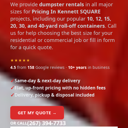
We provide
dumpster rentals
in all major
sizes for
Pricing In Kennett SQUARE
projects, including our popular
10, 12, 15,
20, 30, and 40-yard roll-off containers
. Call
us for help choosing the best size for your
residential or commercial job or fill in form
for a quick quote.
★★★★★
4.5
from
158
Google reviews ·
10+ years
in business
Same-day & next-day delivery
Flat, up-front pricing with no hidden fees
Delivery, pickup & disposal included
GET MY QUOTE →
(267) 394-7733
OR CALL