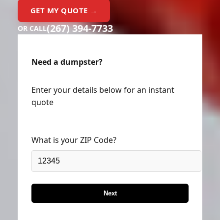
GET MY QUOTE →
(267) 394-7733
OR CALL
Need a dumpster?
Enter your details below for an instant
quote
What is your ZIP Code?
Next