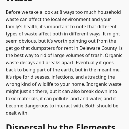
Before we take a look at 8 ways too much household
waste can affect the local environment and your
family’s health, it’s important to note that different
types of waste affect both in different ways. It might
seem obvious, but it’s worth pointing out from the
get go that
dumpsters for rent in Delaware County
is
the best way to rid of large volumes of trash. Organic
waste decays and breaks apart. Eventually it goes
back to being part of the earth, but in the meantime,
it’s ripe for diseases, infections, and attracting the
wrong kind of wildlife to your home. Inorganic waste
might just sit there, but it can also break down into
toxic materials, it can pollute land and water, and it
become dangerous to interact with. Both should be
dealt with.
Dispersal by the Elements