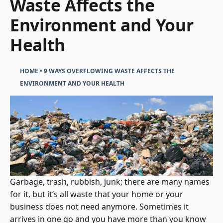
Waste Affects the
Environment and Your
Health
HOME
•
9 WAYS OVERFLOWING WASTE AFFECTS THE
ENVIRONMENT AND YOUR HEALTH
Garbage, trash, rubbish, junk; there are many names
for it, but it’s all waste that your home or your
business does not need anymore. Sometimes it
arrives in one go and you have more than you know