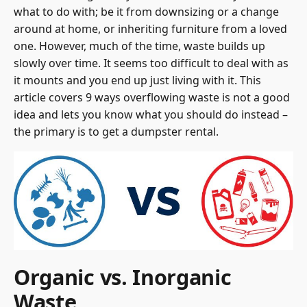
what to do with; be it from downsizing or a change
around at home, or inheriting furniture from a loved
one. However, much of the time, waste builds up
slowly over time. It seems too difficult to deal with as
it mounts and you end up just living with it. This
article covers 9 ways overflowing waste is not a good
idea and lets you know what you should do instead –
the primary is to get a
dumpster rental
.
Organic vs. Inorganic
Waste