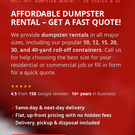
ROLL-OFF DUMPSTER RENTAL · 10 STATES & DC
AFFORDABLE DUMPSTER
RENTAL – GET A FAST QUOTE!
We provide
dumpster rentals
in all major
sizes, including our popular
10, 12, 15, 20,
30, and 40-yard roll-off containers
. Call us
for help choosing the best size for your
residential or commercial job or fill in form
for a quick quote.
★★★★★
4.5
from
158
Google reviews ·
10+ years
in business
Same-day & next-day delivery
Flat, up-front pricing with no hidden fees
Delivery, pickup & disposal included