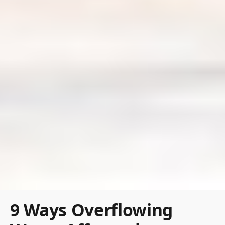
9 Ways Overflowing