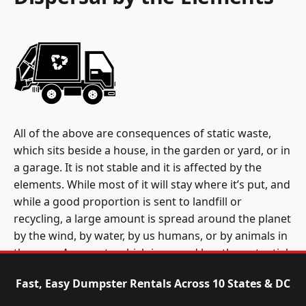
All of the above are consequences of static waste,
which sits beside a house, in the garden or yard, or in
a garage. It is not stable and it is affected by the
elements. While most of it will stay where it’s put, and
while a good proportion is sent to landfill or
recycling, a large amount is spread around the planet
by the wind, by water, by us humans, or by animals in
the area. Any waste which is spread has the potential
to damage the health of individual animals, other
Fast, Easy Dumpster Rentals Across 10 States & DC
people, and whole ecosystems. This is accidental
dispersal. However, an estimated 14 billion pounds of