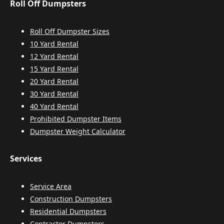
Roll Off Dumpsters
Roll Off Dumpster Sizes
10 Yard Rental
12 Yard Rental
15 Yard Rental
20 Yard Rental
30 Yard Rental
40 Yard Rental
Prohibited Dumpster Items
Dumpster Weight Calculator
Services
Service Area
Construction Dumpsters
Residential Dumpsters
Contractor Dumpsters