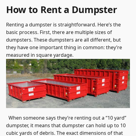
How to Rent a Dumpster
Renting a dumpster is straightforward. Here’s the
basic process. First, there are multiple sizes of
dumpsters. These dumpsters are all different, but
they have one important thing in common: they’re
measured in square yardage.
When someone says they’re renting out a “10 yard”
dumpster, it means that dumpster can hold up to 10
cubic yards of debris. The exact dimensions of that