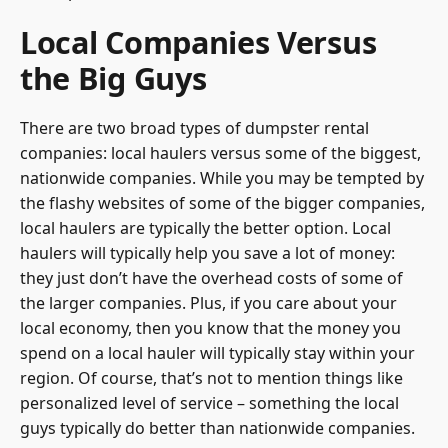
Local Companies Versus
the Big Guys
There are two broad types of dumpster rental
companies: local haulers versus some of the biggest,
nationwide companies. While you may be tempted by
the flashy websites of some of the bigger companies,
local haulers are typically the better option. Local
haulers will typically help you save a lot of money:
they just don’t have the overhead costs of some of
the larger companies. Plus, if you care about your
local economy, then you know that the money you
spend on a local hauler will typically stay within your
region. Of course, that’s not to mention things like
personalized level of service – something the local
guys typically do better than nationwide companies.