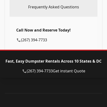
Frequently Asked Questions
Call Now and Reserve Today!
(267) 394-7733
Fast, Easy Dumpster Rentals Across 10 States & DC
(267) 394-7733
Get instant Quote