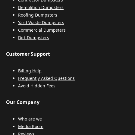
Demolition Dumpsters
Roofing Dumpsters
Yard Waste Dumpsters
Commercial Dumpsters
Dirt Dumpsters
Customer Support
Billing Help
Frequently Asked Questions
Avoid Hidden Fees
Our Company
Who are we
Media Room
Reviews