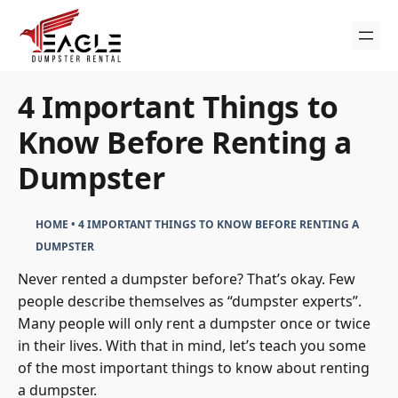
Skip
to
content
4 Important Things to
Know Before Renting a
Dumpster
HOME
•
4 IMPORTANT THINGS TO KNOW BEFORE RENTING A
DUMPSTER
Never rented a dumpster before? That’s okay. Few
people describe themselves as “dumpster experts”.
Many people will only rent a dumpster once or twice
in their lives. With that in mind, let’s teach you some
of the most important things to know about renting
a dumpster.