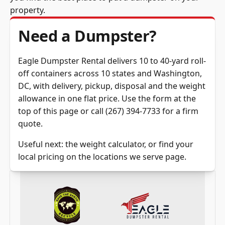
property.
Need a Dumpster?
Eagle Dumpster Rental delivers 10 to 40-yard roll-
off containers across 10 states and Washington,
DC, with delivery, pickup, disposal and the weight
allowance in one flat price.
Use the form at the
top of this page
or call
(267) 394-7733
for a firm
quote.
Useful next: the
weight calculator
, or find your
local pricing on the
locations we serve
page.