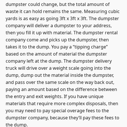
dumpster could change, but the total amount of
waste it can hold remains the same. Measuring cubic
yards is as easy as going 3ft x 3ft x 3ft. The dumpster
company will deliver a dumpster to your address,
then you fill it up with material. The dumpster rental
company come and picks up the dumpster, then
takes it to the dump. You pay a “tipping charge”
based on the amount of material the dumpster
company left at the dump. The dumpster delivery
truck will drive over a weight scale going into the
dump, dump out the material inside the dumpster,
and pass over the same scale on the way back out,
paying an amount based on the difference between
the entry and exit weights. If you have unique
materials that require more complex disposals, then
you may need to pay special overage fees to the
dumpster company, because they’ll pay these fees to
the dump.