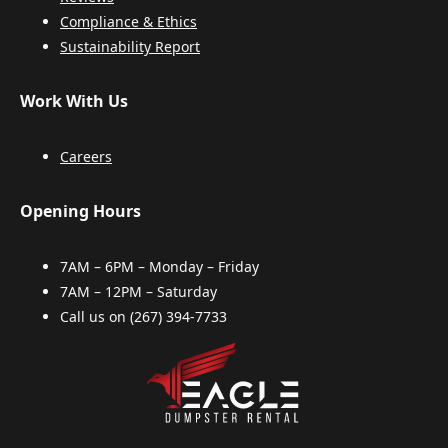
Compliance & Ethics
Sustainability Report
Work With Us
Careers
Opening Hours
7AM – 6PM – Monday – Friday
7AM – 12PM – Saturday
Call us on
(267) 394-7733