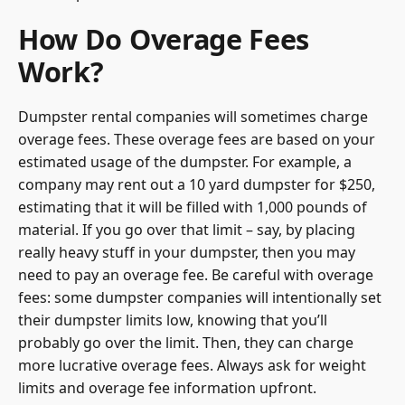
How Do Overage Fees
Work?
Dumpster rental companies will sometimes charge
overage fees. These overage fees are based on your
estimated usage of the dumpster. For example, a
company may rent out a 10 yard dumpster for $250,
estimating that it will be filled with 1,000 pounds of
material. If you go over that limit – say, by placing
really heavy stuff in your dumpster, then you may
need to pay an overage fee. Be careful with overage
fees: some dumpster companies will intentionally set
their dumpster limits low, knowing that you’ll
probably go over the limit. Then, they can charge
more lucrative overage fees. Always ask for weight
limits and overage fee information upfront.