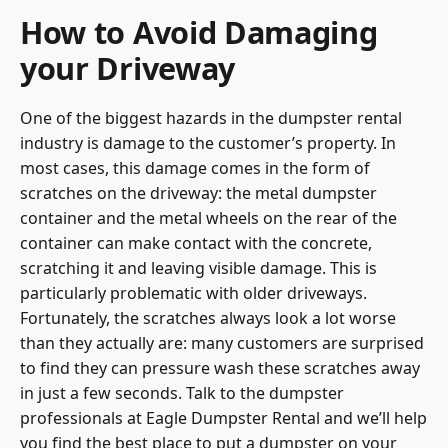
How to Avoid Damaging
your Driveway
One of the biggest hazards in the dumpster rental
industry is damage to the customer’s property. In
most cases, this damage comes in the form of
scratches on the driveway: the metal dumpster
container and the metal wheels on the rear of the
container can make contact with the concrete,
scratching it and leaving visible damage. This is
particularly problematic with older driveways.
Fortunately, the scratches always look a lot worse
than they actually are: many customers are surprised
to find they can pressure wash these scratches away
in just a few seconds. Talk to the
dumpster
professionals at Eagle Dumpster Rental
and we’ll help
you find the best place to put a dumpster on your