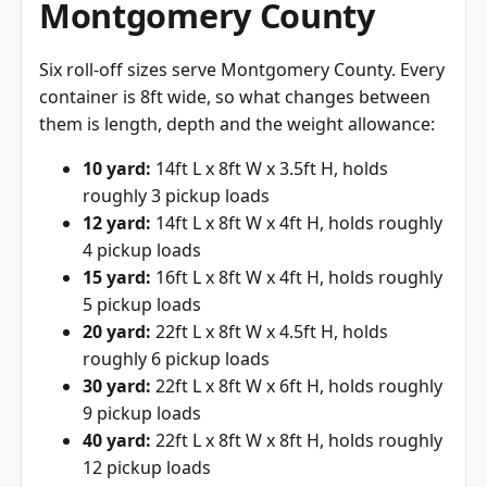
Montgomery County
Six roll-off sizes serve Montgomery County. Every
container is 8ft wide, so what changes between
them is length, depth and the weight allowance:
10 yard:
14ft L x 8ft W x 3.5ft H, holds
roughly 3 pickup loads
12 yard:
14ft L x 8ft W x 4ft H, holds roughly
4 pickup loads
15 yard:
16ft L x 8ft W x 4ft H, holds roughly
5 pickup loads
20 yard:
22ft L x 8ft W x 4.5ft H, holds
roughly 6 pickup loads
30 yard:
22ft L x 8ft W x 6ft H, holds roughly
9 pickup loads
40 yard:
22ft L x 8ft W x 8ft H, holds roughly
12 pickup loads