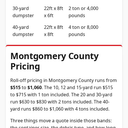
30-yard
22ft x 8ft
2 ton or 4,000
dumpster
x 6ft
pounds
40-yard
22ft x 8ft
4 ton or 8,000
dumpster
x 8ft
pounds
Montgomery County
Pricing
Roll-off pricing in Montgomery County runs from
$515
to
$1,060
. The 10, 12 and 15-yard run $515
to $715 with 1 ton included. The 20 and 30-yard
run $630 to $830 with 2 tons included. The 40-
yard runs $860 to $1,060 with 4 tons included.
Three things move a quote inside those bands:
the container size, the debris type, and how long