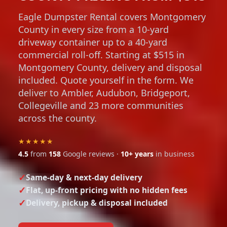
Eagle Dumpster Rental covers Montgomery
County in every size from a 10-yard
driveway container up to a 40-yard
commercial roll-off. Starting at $515 in
Montgomery County, delivery and disposal
included. Quote yourself in the form. We
deliver to Ambler, Audubon, Bridgeport,
Collegeville and 23 more communities
across the county.
★★★★★
4.5
from
158
Google reviews ·
10+ years
in business
Same-day & next-day delivery
Flat, up-front pricing with no hidden fees
Delivery, pickup & disposal included