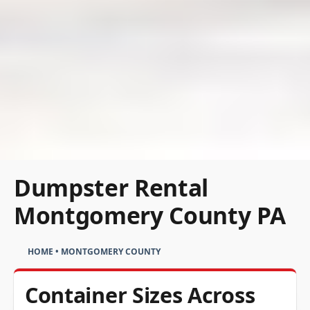
Dumpster Rental
Montgomery County PA
HOME
•
MONTGOMERY COUNTY
Container Sizes Across