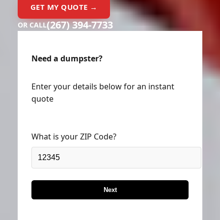
GET MY QUOTE →
(267) 394-7733
OR CALL
Need a dumpster?
Enter your details below for an instant
quote
What is your ZIP Code?
Next