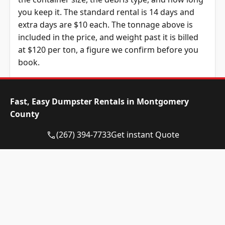
you keep it. The standard rental is 14 days and
extra days are $10 each. The tonnage above is
included in the price, and weight past it is billed
at $120 per ton, a figure we confirm before you
book.
Dumpster Size
Availability
Price
Status
Range
Fast, Easy Dumpster Rentals in Montgomery
County
10-yard
Available
$515 –
dumpster
$715
(267) 394-7733
Get instant Quote
12-yard
Available
$515 –
dumpster
$715
15-yard
Available
$515 –
dumpster
$715
20-yard
Available
$630 –