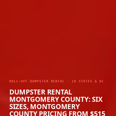
ROLL-OFF DUMPSTER RENTAL · 10 STATES & DC
DUMPSTER RENTAL
MONTGOMERY COUNTY: SIX
SIZES, MONTGOMERY
COUNTY PRICING FROM $515