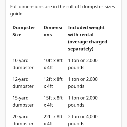
Full dimensions are in the
roll-off dumpster sizes
guide
.
Dumpster
Dimensi
Included weight
Size
ons
with rental
(overage charged
separately)
10-yard
10ft x 8ft
1 ton or 2,000
dumpster
x 4ft
pounds
12-yard
12ft x 8ft
1 ton or 2,000
dumpster
x 4ft
pounds
15-yard
15ft x 8ft
1 ton or 2,000
dumpster
x 4ft
pounds
20-yard
22ft x 8ft
2 ton or 4,000
dumpster
x 4ft
pounds